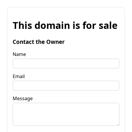
This domain is for sale
Contact the Owner
Name
Email
Message