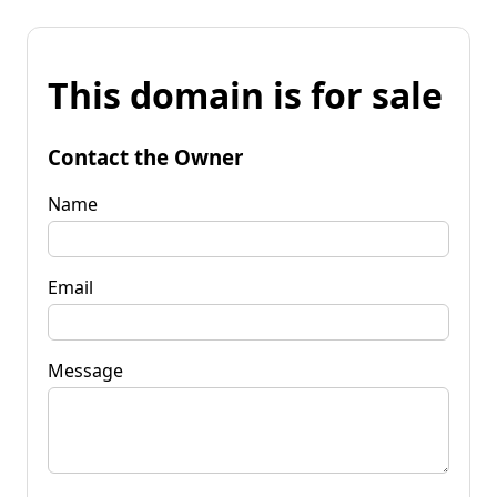
This domain is for sale
Contact the Owner
Name
Email
Message