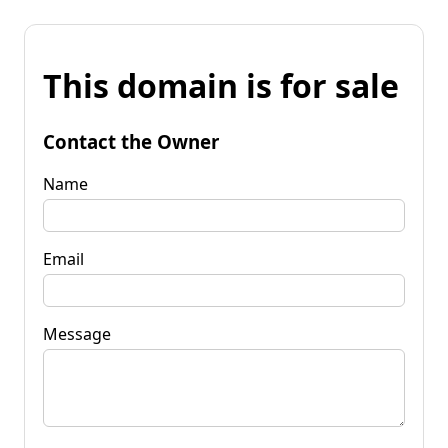
This domain is for sale
Contact the Owner
Name
Email
Message