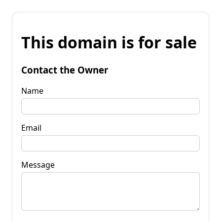
This domain is for sale
Contact the Owner
Name
Email
Message