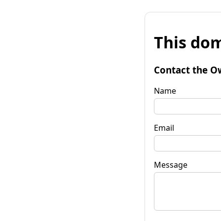
This dom
Contact the O
Name
Email
Message