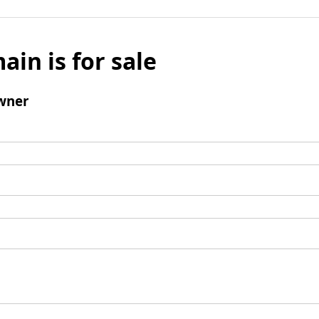
ain is for sale
wner