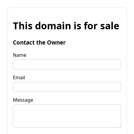
This domain is for sale
Contact the Owner
Name
Email
Message