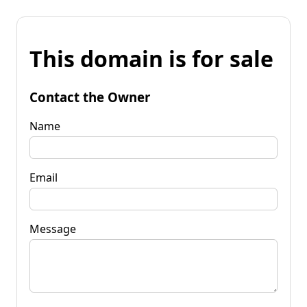
This domain is for sale
Contact the Owner
Name
Email
Message