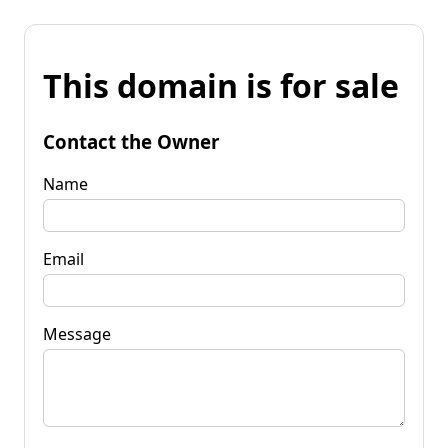
This domain is for sale
Contact the Owner
Name
Email
Message