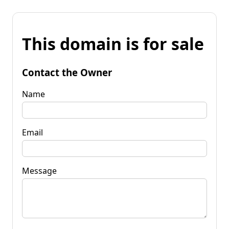
This domain is for sale
Contact the Owner
Name
Email
Message