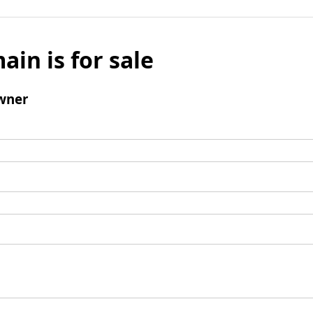
ain is for sale
wner