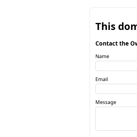
This dom
Contact the O
Name
Email
Message