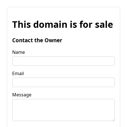
This domain is for sale
Contact the Owner
Name
Email
Message