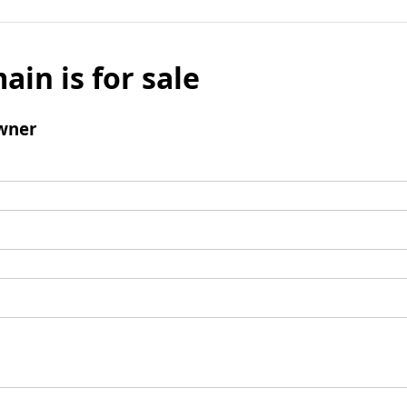
ain is for sale
wner