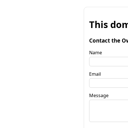
This dom
Contact the O
Name
Email
Message