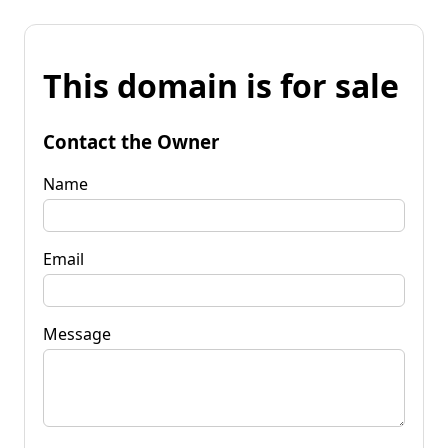
This domain is for sale
Contact the Owner
Name
Email
Message