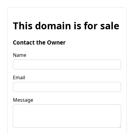
This domain is for sale
Contact the Owner
Name
Email
Message