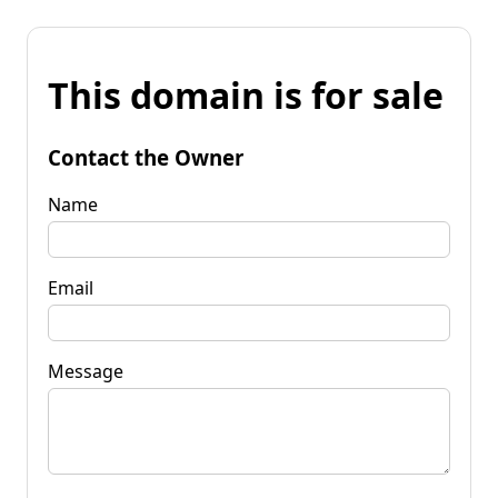
This domain is for sale
Contact the Owner
Name
Email
Message