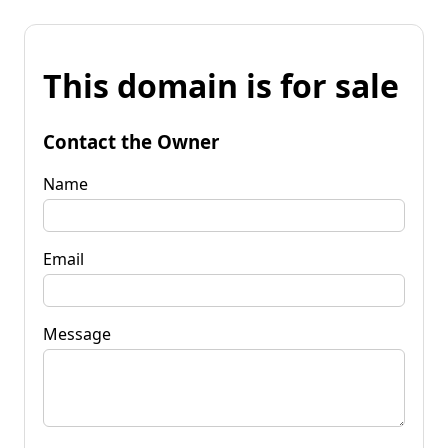
This domain is for sale
Contact the Owner
Name
Email
Message