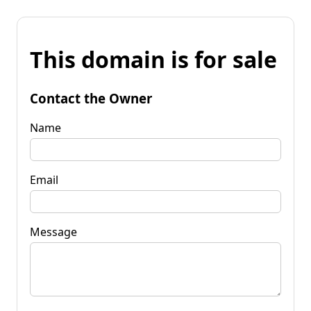
This domain is for sale
Contact the Owner
Name
Email
Message