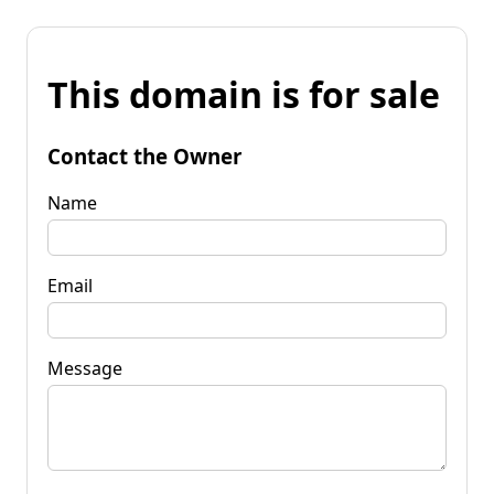
This domain is for sale
Contact the Owner
Name
Email
Message