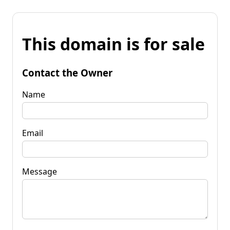
This domain is for sale
Contact the Owner
Name
Email
Message