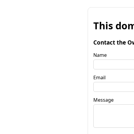
This dom
Contact the O
Name
Email
Message