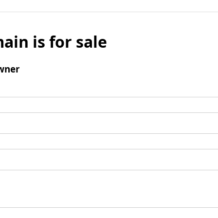
ain is for sale
wner