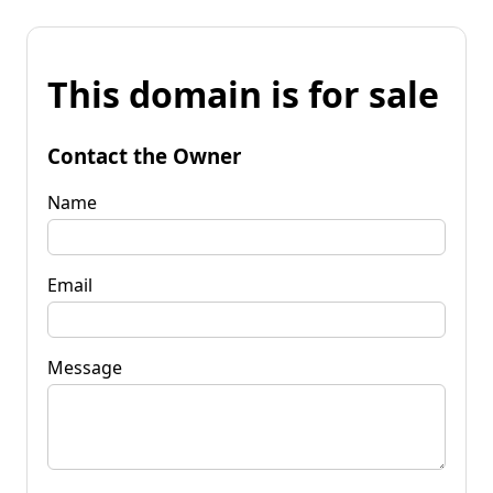
This domain is for sale
Contact the Owner
Name
Email
Message