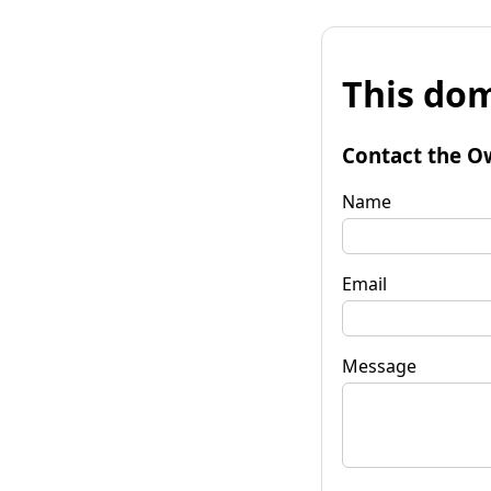
This dom
Contact the O
Name
Email
Message