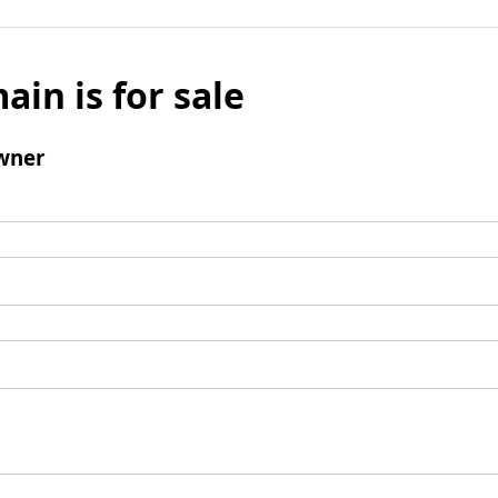
ain is for sale
wner