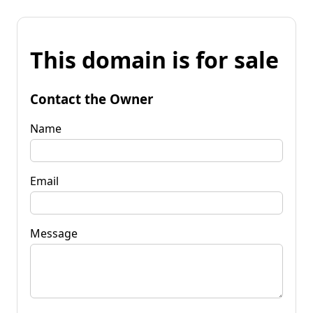
This domain is for sale
Contact the Owner
Name
Email
Message