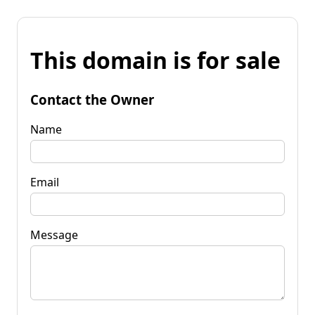
This domain is for sale
Contact the Owner
Name
Email
Message