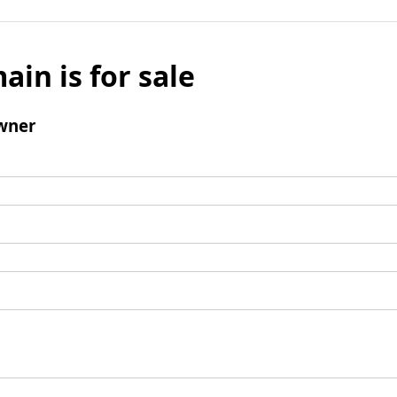
ain is for sale
wner