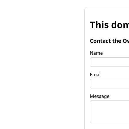
This dom
Contact the O
Name
Email
Message