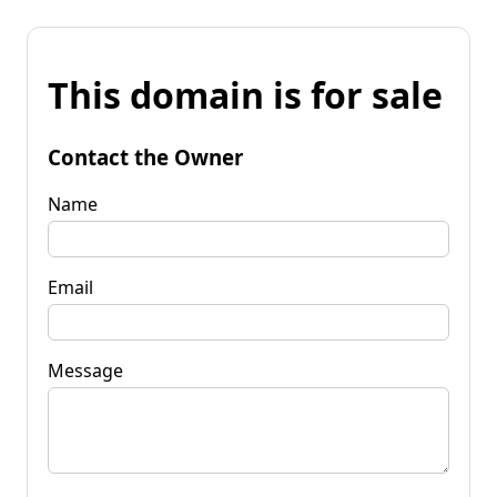
This domain is for sale
Contact the Owner
Name
Email
Message