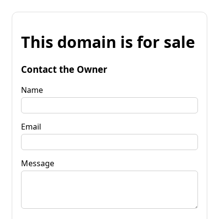
This domain is for sale
Contact the Owner
Name
Email
Message