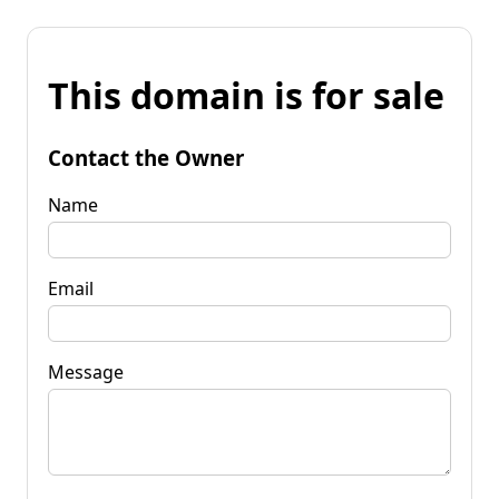
This domain is for sale
Contact the Owner
Name
Email
Message