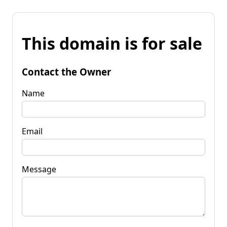
This domain is for sale
Contact the Owner
Name
Email
Message