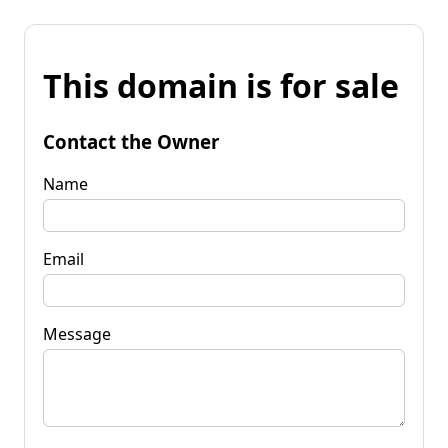
This domain is for sale
Contact the Owner
Name
Email
Message