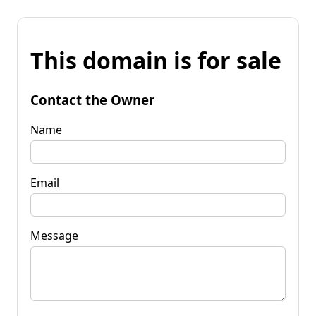
This domain is for sale
Contact the Owner
Name
Email
Message