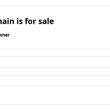
ain is for sale
wner