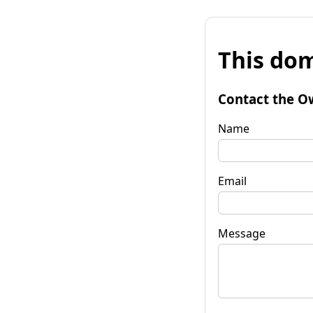
This dom
Contact the O
Name
Email
Message