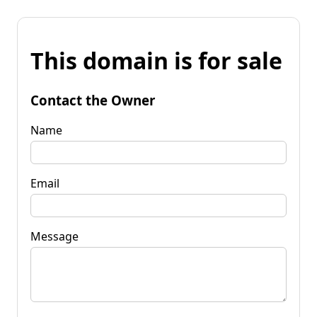
This domain is for sale
Contact the Owner
Name
Email
Message