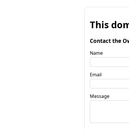
This dom
Contact the O
Name
Email
Message