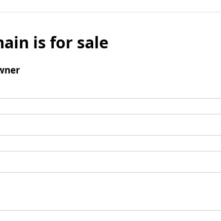
ain is for sale
wner