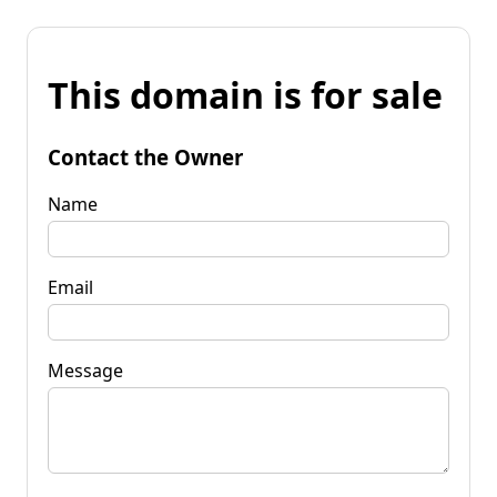
This domain is for sale
Contact the Owner
Name
Email
Message