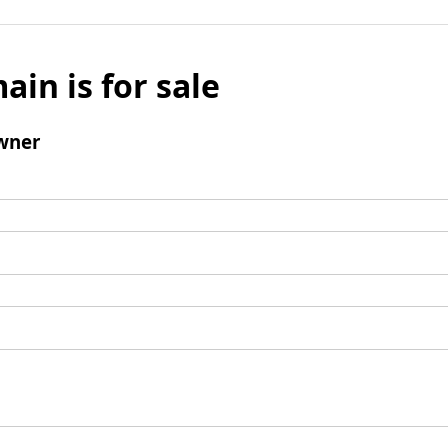
ain is for sale
wner