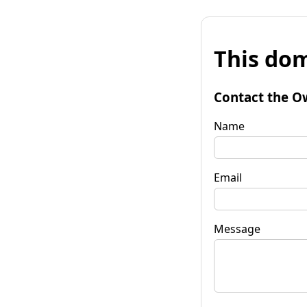
This dom
Contact the O
Name
Email
Message