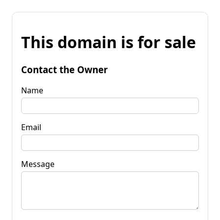
This domain is for sale
Contact the Owner
Name
Email
Message