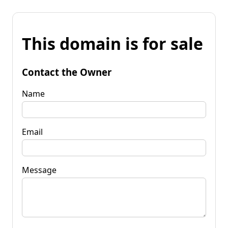
This domain is for sale
Contact the Owner
Name
Email
Message