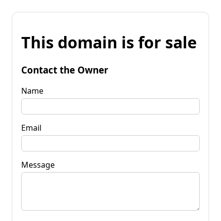
This domain is for sale
Contact the Owner
Name
Email
Message