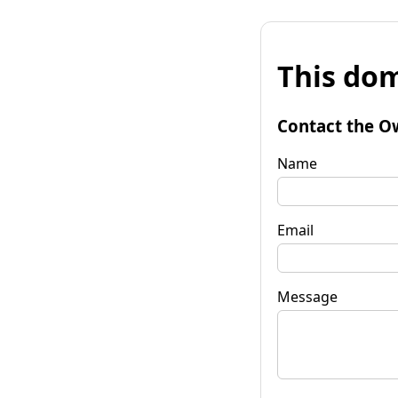
This dom
Contact the O
Name
Email
Message