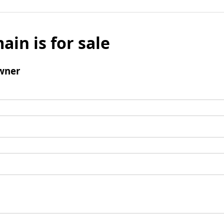
ain is for sale
wner