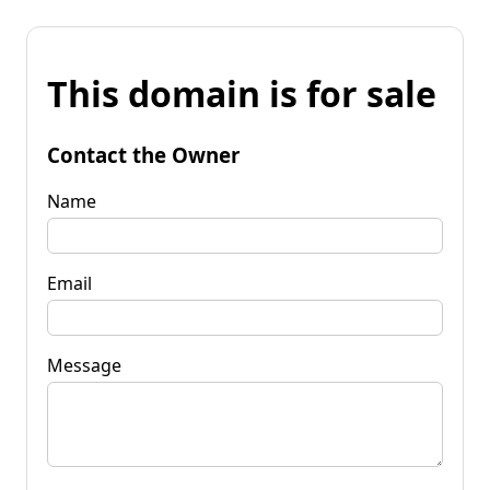
This domain is for sale
Contact the Owner
Name
Email
Message