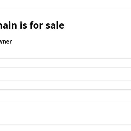
ain is for sale
wner