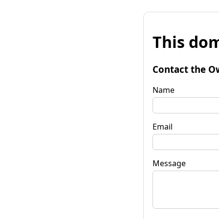
This dom
Contact the O
Name
Email
Message