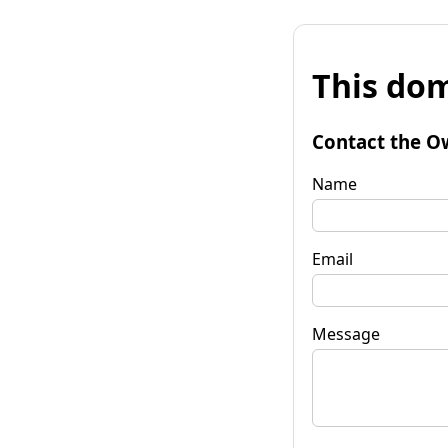
This dom
Contact the O
Name
Email
Message