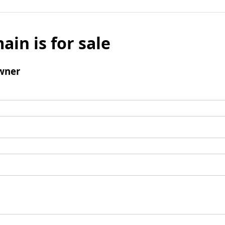
ain is for sale
wner