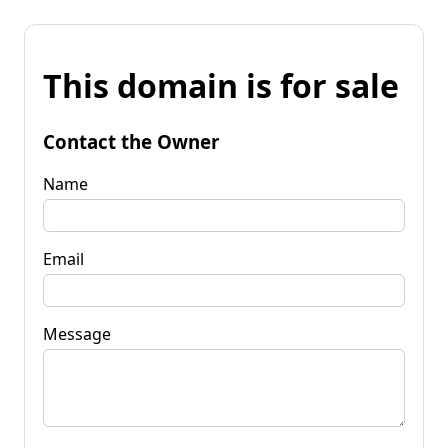
This domain is for sale
Contact the Owner
Name
Email
Message