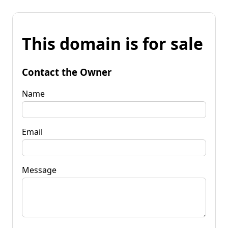
This domain is for sale
Contact the Owner
Name
Email
Message