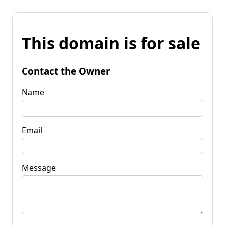
This domain is for sale
Contact the Owner
Name
Email
Message