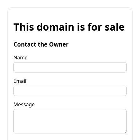
This domain is for sale
Contact the Owner
Name
Email
Message