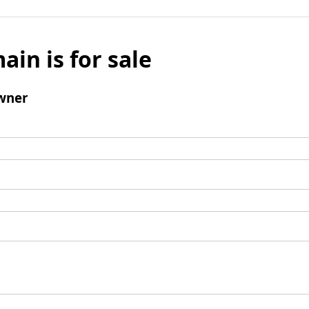
ain is for sale
wner