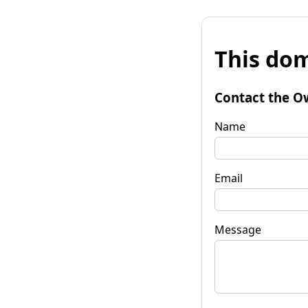
This dom
Contact the O
Name
Email
Message