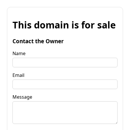
This domain is for sale
Contact the Owner
Name
Email
Message