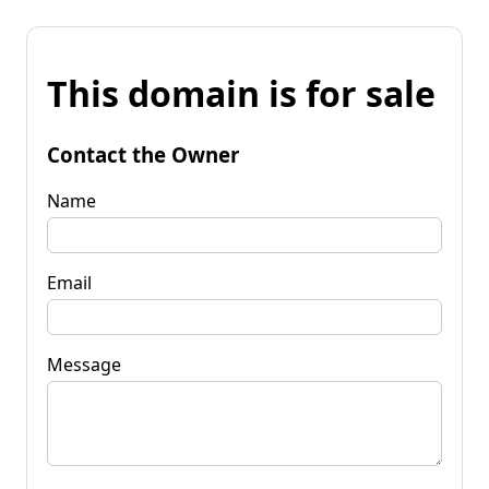
This domain is for sale
Contact the Owner
Name
Email
Message